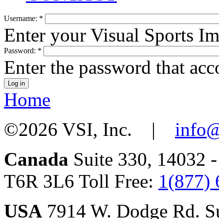
Username:
*
Enter your Visual Sports I
Password:
*
Enter the password that ac
Home
©2026 VSI, Inc. |
info@
Canada
Suite 330, 14032 
T6R 3L6 Toll Free:
1(877)
USA
7914 W. Dodge Rd. Su