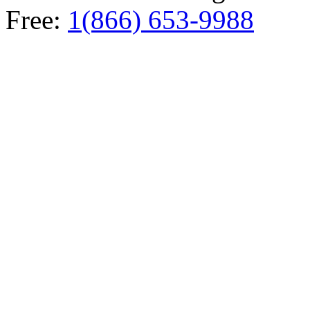
Free:
1(866) 653-9988