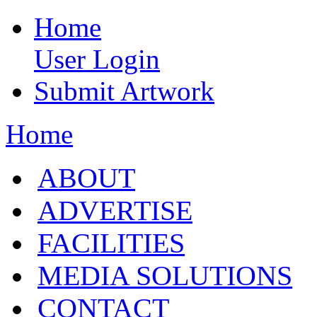
Home
User Login
Submit Artwork
Home
ABOUT
ADVERTISE
FACILITIES
MEDIA SOLUTIONS
CONTACT