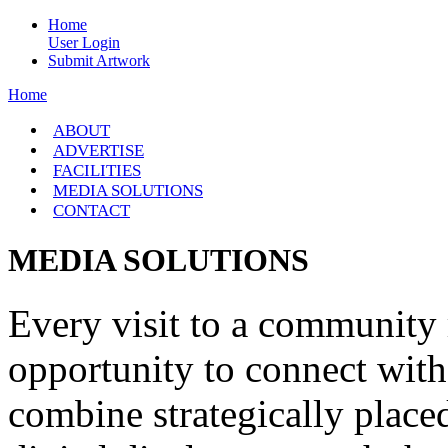
Home
User Login
Submit Artwork
Home
ABOUT
ADVERTISE
FACILITIES
MEDIA SOLUTIONS
CONTACT
MEDIA SOLUTIONS
Every visit to a community r
opportunity to connect with
combine strategically place