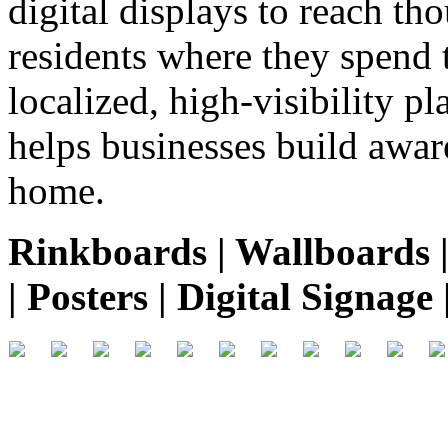
digital displays to reach th
residents where they spend 
localized, high-visibility p
helps businesses build aware
home.
Rinkboards | Wallboards | 
| Posters | Digital Signag
.