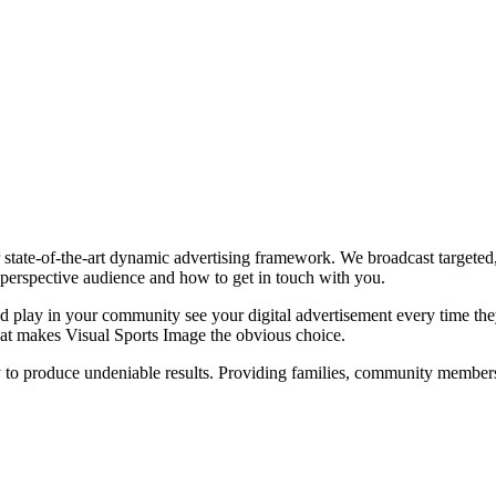
state-of-the-art dynamic advertising framework. We broadcast targeted, 
perspective audience and how to get in touch with you.
 play in your community see your digital advertisement every time they 
what makes Visual Sports Image the obvious choice.
to produce undeniable results. Providing families, community members a