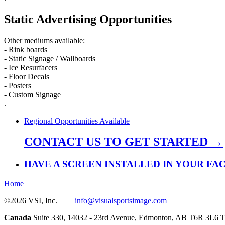
Static Advertising Opportunities
Other mediums available:
- Rink boards
- Static Signage / Wallboards
- Ice Resurfacers
- Floor Decals
- Posters
- Custom Signage
.
Regional Opportunities Available
CONTACT US TO GET STARTED →
HAVE A SCREEN INSTALLED IN YOUR FAC
Home
©2026 VSI, Inc. |
info@visualsportsimage.com
Canada
Suite 330, 14032 - 23rd Avenue, Edmonton, AB T6R 3L6 To