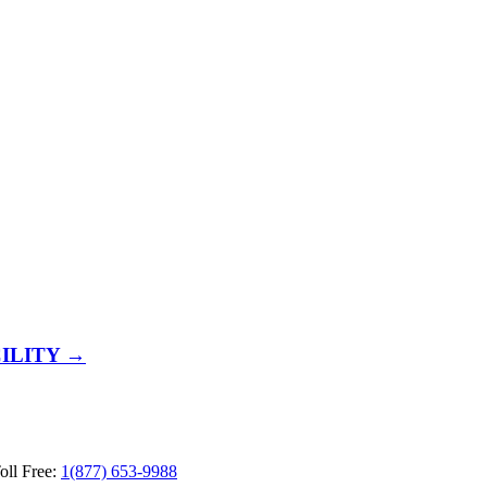
ILITY →
ll Free:
1(877) 653-9988