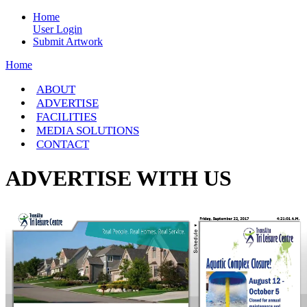
Home
User Login
Submit Artwork
Home
ABOUT
ADVERTISE
FACILITIES
MEDIA SOLUTIONS
CONTACT
ADVERTISE WITH US