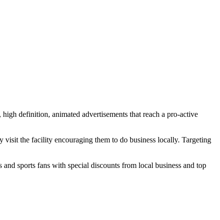
high definition, animated advertisements that reach a pro-active
visit the facility encouraging them to do business locally. Targeting
nd sports fans with special discounts from local business and top