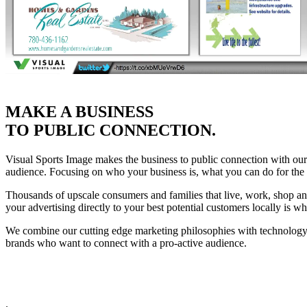
MAKE A BUSINESS
TO PUBLIC CONNECTION.
Visual Sports Image makes the business to public connection with our 
audience. Focusing on who your business is, what you can do for the 
Thousands of upscale consumers and families that live, work, shop and
your advertising directly to your best potential customers locally is 
We combine our cutting edge marketing philosophies with technology 
brands who want to connect with a pro-active audience.
.